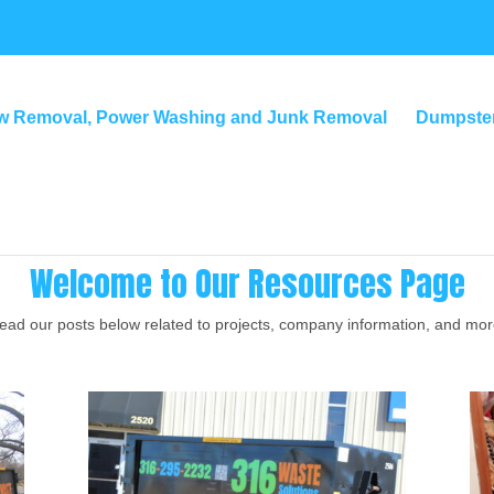
w Removal, Power Washing and Junk Removal
Dumpster
Welcome to Our Resources Page
ead our posts below related to projects, company information, and mor