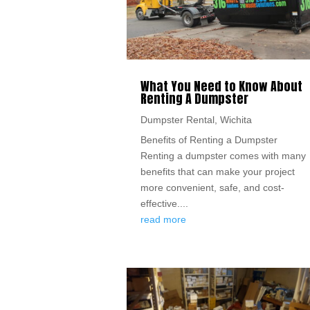
What You Need to Know About
Renting A Dumpster
Dumpster Rental
,
Wichita
Benefits of Renting a Dumpster
Renting a dumpster comes with many
benefits that can make your project
more convenient, safe, and cost-
effective....
read more