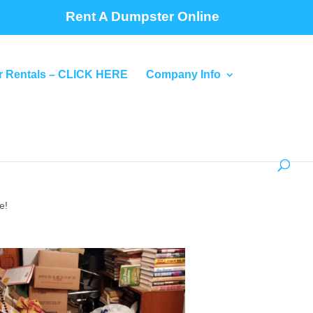
Rent A Dumpster Online
 Rentals – CLICK HERE
Company Info
e!