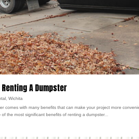
 Renting A Dumpster
tal
,
Wichita
r comes with many benefits that can make your project more convenient,
f the most significant benefits of renting a dumpster...