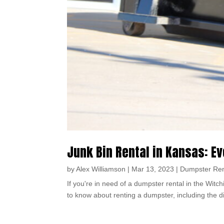
Junk Bin Rental in Kansas: E
by
Alex Williamson
|
Mar 13, 2023
|
Dumpster Ren
If you're in need of a dumpster rental in the Witch
to know about renting a dumpster, including the di