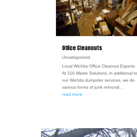
Office Cleanouts
Uncategorized
Local Wichita Office Cleanout Experts
At 316 Waste Solutions, in additional t
our Wichita dumpster services, we do
various forms of junk removal...
read more