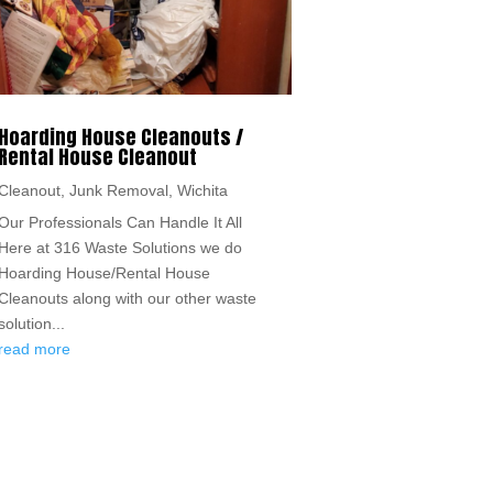
Hoarding House Cleanouts /
Rental House Cleanout
Cleanout
,
Junk Removal
,
Wichita
Our Professionals Can Handle It All
Here at 316 Waste Solutions we do
Hoarding House/Rental House
Cleanouts along with our other waste
solution...
read more