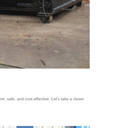
 safe, and cost-effective. Let's take a closer