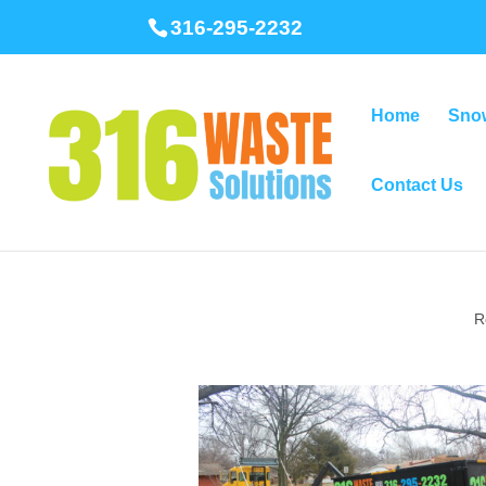
316-295-2232
Home
Sno
Contact Us
R