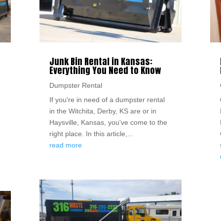
Junk Bin Rental in Kansas:
Everything You Need to Know
Dumpster Rental
If you're in need of a dumpster rental
in the Witchita, Derby, KS are or in
Haysville, Kansas, you've come to the
right place. In this article,...
read more