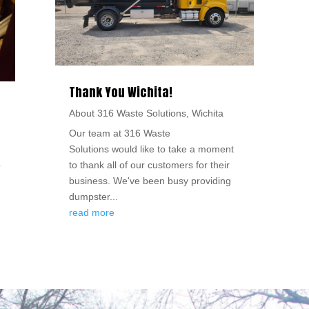
Thank You Wichita!
About 316 Waste Solutions
,
Wichita
Our team at 316 Waste
Solutions would like to take a moment
o
to thank all of our customers for their
business. We've been busy providing
dumpster...
read more