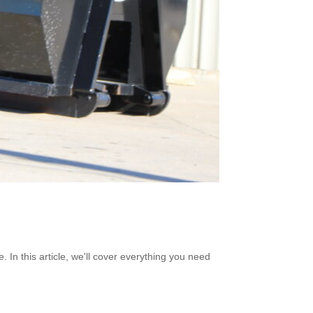
. In this article, we'll cover everything you need