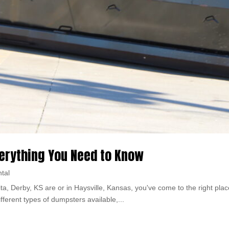
verything You Need to Know
tal
ita, Derby, KS are or in Haysville, Kansas, you've come to the right place
fferent types of dumpsters available,...