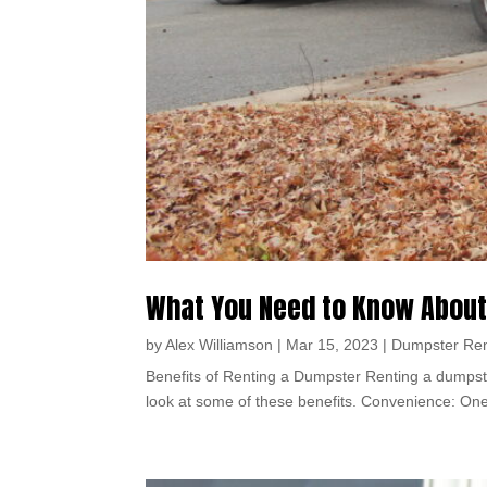
What You Need to Know About
by
Alex Williamson
|
Mar 15, 2023
|
Dumpster Ren
Benefits of Renting a Dumpster Renting a dumpste
look at some of these benefits. Convenience: One o