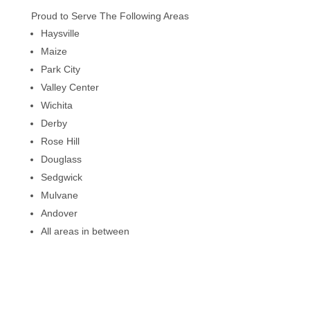
Proud to Serve The Following Areas
Haysville
Maize
Park City
Valley Center
Wichita
Derby
Rose Hill
Douglass
Sedgwick
Mulvane
Andover
All areas in between