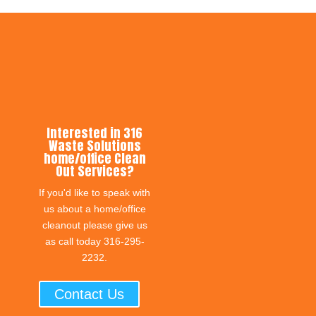
Interested in 316
Waste Solutions
home/office Clean
Out Services?
If you'd like to speak with
us about a home/office
cleanout please give us
as call today 316-295-
2232.
Contact Us