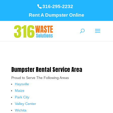
316-295-2232
Rent A Dumpster Online
Dumpster Rental Service Area
Proud to Serve The Following Areas
Haysville
Maize
Park City
Valley Center
Wichita