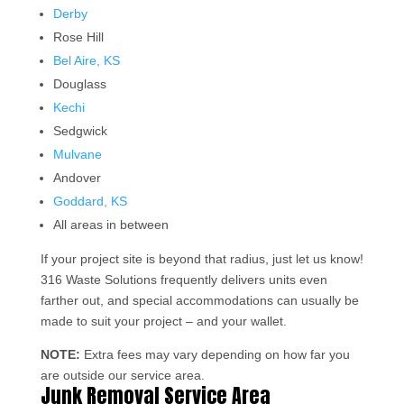
Derby
Rose Hill
Bel Aire, KS
Douglass
Kechi
Sedgwick
Mulvane
Andover
Goddard, KS
All areas in between
If your project site is beyond that radius, just let us know!
316 Waste Solutions frequently delivers units even
farther out, and special accommodations can usually be
made to suit your project – and your wallet.
NOTE:
Extra fees may vary depending on how far you
are outside our service area.
Junk Removal Service Area