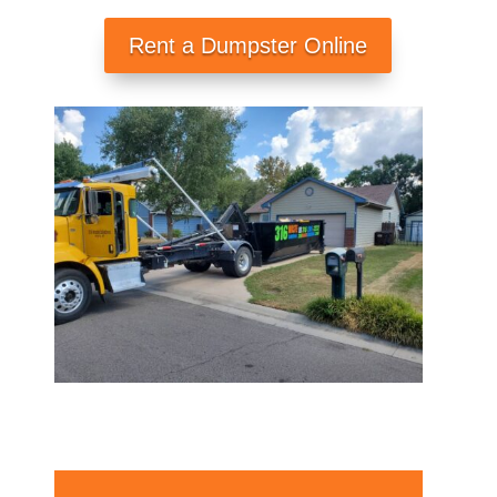
Rent a Dumpster Online