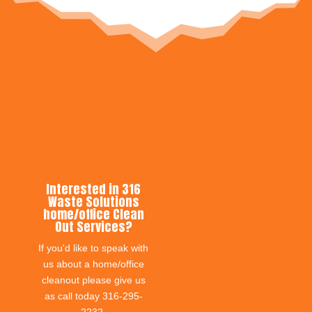
Interested in 316
Waste Solutions
home/office Clean
Out Services?
If you'd like to speak with
us about a home/office
cleanout please give us
as call today 316-295-