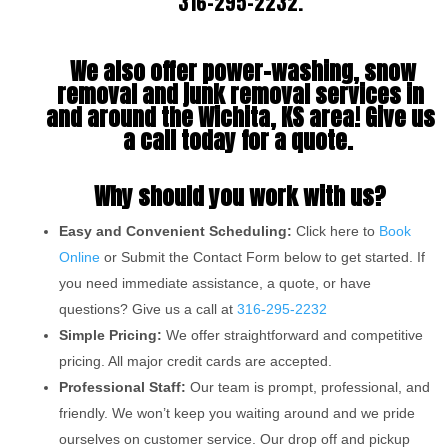
316-295-2232
.
We also offer power-washing, snow
removal and junk removal services in
and around the Wichita, KS area! Give us
a call today for a quote.
Why should you work with us?
Easy and Convenient Scheduling:
Click here to
Book
Online
or Submit the Contact Form below to get started. If
you need immediate assistance, a quote, or have
questions? Give us a call at
316-295-2232
Simple Pricing:
We offer straightforward and competitive
pricing. All major credit cards are accepted.
Professional Staff:
Our team is prompt, professional, and
friendly. We won’t keep you waiting around and we pride
ourselves on customer service. Our drop off and pickup