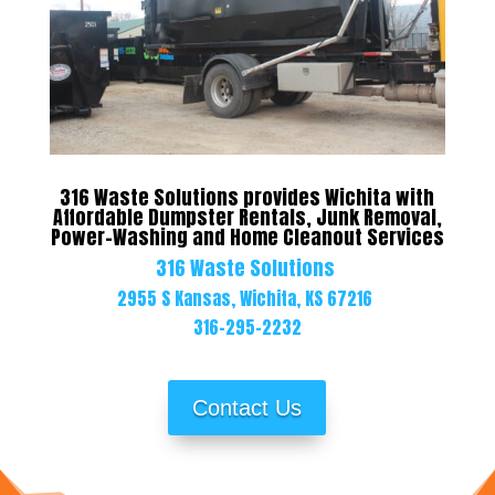
316 Waste Solutions provides Wichita with
Affordable Dumpster Rentals, Junk Removal,
Power-Washing and Home Cleanout Services
316 Waste Solutions
2955 S Kansas,
Wichita, KS 67216
316-295-2232
Contact Us