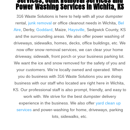
Services, Junk Removal Services and
Power Washing Services in Wichita, KS
316 Waste Solutions is here to help with all your dumpster
rental,
junk removal
or office cleanout needs in Wichita,
Bel
Aire
, Derby,
Goddard
, Maize,
Haysville
, Sedgwick County, KS
and the surrounding areas. We also offer power washing of
driveways, sidewalks, homes, decks, office buildings, etc. We
now offer snow removal services, we can clear your home
driveway, sidewalk, front porch or your business parking lot.
We want the ice and snow removed for the safety of you and
your customers. We’re locally owned and operated. When
you do business with 316 Waste Solutions you are doing
business with our staff who located are right here in Wichita,
KS. Our professional staff is also prompt, friendly, and easy to
work with. We strive for the best dumpster delivery
experience in the business. We also offer
yard clean up
services
and power-washing for home, driveways, parking
lots, sidewalks, etc.