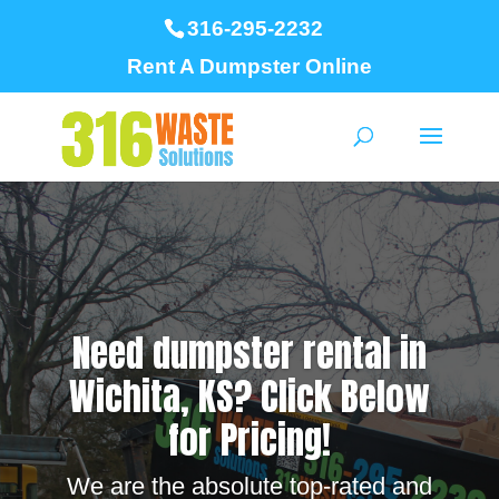
316-295-2232
Rent A Dumpster Online
Need dumpster rental in
Wichita, KS? Click Below
for Pricing!
We are the absolute top-rated and