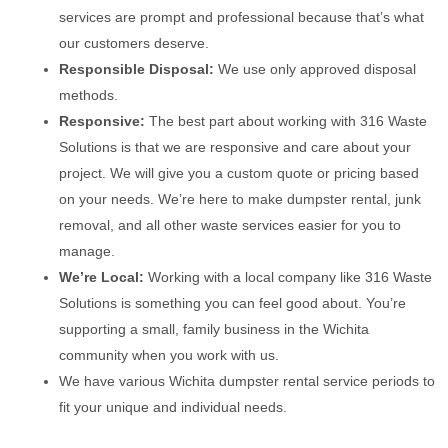
services are prompt and professional because that’s what
our customers deserve.
Responsible Disposal:
We use only approved disposal
methods.
Responsive:
The best part about working with 316 Waste
Solutions is that we are responsive and care about your
project. We will give you a custom quote or pricing based
on your needs. We’re here to make dumpster rental, junk
removal, and all other waste services easier for you to
manage.
We’re Local:
Working with a local company like 316 Waste
Solutions is something you can feel good about. You’re
supporting a small, family business in the Wichita
community when you work with us.
We have various Wichita dumpster rental service periods to
fit your unique and individual needs.