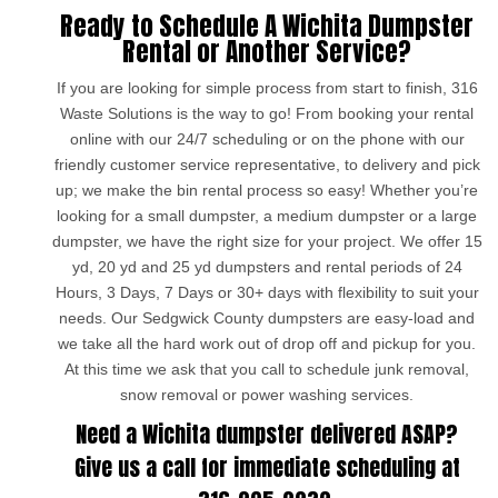
Ready to Schedule A Wichita Dumpster
Rental or Another Service?
If you are looking for simple process from start to finish, 316
Waste Solutions is the way to go! From booking your rental
online with our 24/7 scheduling or on the phone with our
friendly customer service representative, to delivery and pick
up; we make the bin rental process so easy! Whether you’re
looking for a small dumpster, a medium dumpster or a large
dumpster, we have the right size for your project. We offer 15
yd, 20 yd and 25 yd dumpsters and rental periods of 24
Hours, 3 Days, 7 Days or 30+ days with flexibility to suit your
needs. Our Sedgwick County dumpsters are easy-load and
we take all the hard work out of drop off and pickup for you.
At this time we ask that you call to schedule junk removal,
snow removal or power washing services.
Need a Wichita dumpster delivered ASAP?
Give us a call for immediate scheduling at