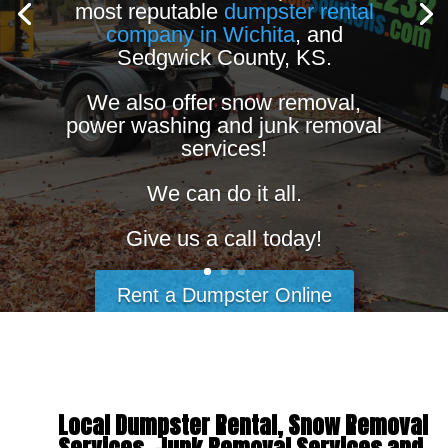
most reputable
dumpster rental
company in Wichita
, and
Sedgwick County, KS.
We also offer snow removal,
power washing and junk removal
services!
We can do it all.
Give us a call today!
Rent a Dumpster Online
Local Dumpster Rental, Snow Removal