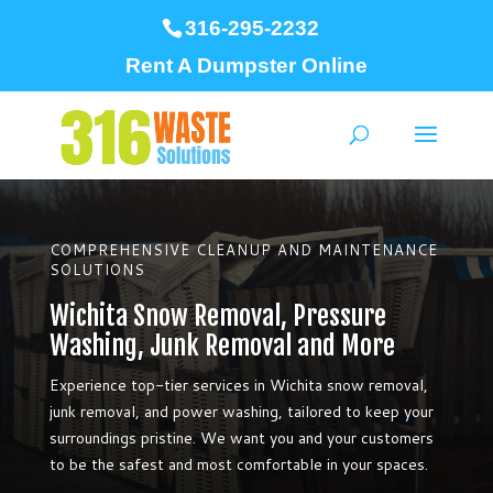
316-295-2232
Rent A Dumpster Online
COMPREHENSIVE CLEANUP AND MAINTENANCE
SOLUTIONS
Wichita Snow Removal, Pressure
Washing, Junk Removal and More
Experience top-tier services in Wichita snow removal,
junk removal, and power washing, tailored to keep your
surroundings pristine. We want you and your customers
to be the safest and most comfortable in your spaces.