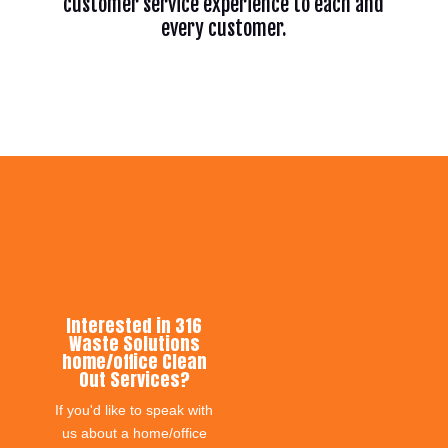
customer service experience to each and
every customer.
Interested in 316
Waste Solutions
home/office Clean
Out Services?
If you'd like to speak with
us about a home/office