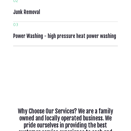
02
Junk Removal
03
Power Washing - high pressure heat power washing
Why Choose Our Services? We are a family
owned and locally operated business. We
pride ourselves in providing the best