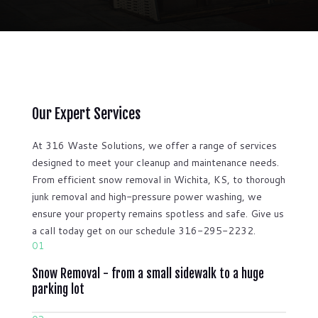
Our Expert Services
At 316 Waste Solutions, we offer a range of services
designed to meet your cleanup and maintenance needs.
From efficient snow removal in Wichita, KS, to thorough
junk removal and high-pressure power washing, we
ensure your property remains spotless and safe. Give us
a call today get on our schedule 316-295-2232.
01
Snow Removal - from a small sidewalk to a huge
parking lot