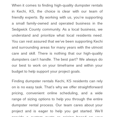
When it comes to finding high-quality dumpster rentals
in Kechi, KS, the choice is clear with our team of
friendly experts. By working with us, you’re supporting
a small family-owned and operated business in the
Sedgwick County community. As a local business, we
understand and prioritize what local residents need.
You can rest assured that we’ve been supporting Kechi
and surrounding areas for many years with the utmost
care and skill. There is nothing that our high-quality
dumpsters can’t handle. The best part? We always do
our best to work on your timeframe and within your
budget to help support your project goals.
Finding dumpster rentals Kechi, KS residents can rely
on is no easy task. That’s why we offer straightforward
pricing, convenient online scheduling, and a wide
range of sizing options to help you through the entire
dumpster rental process. Our team cares about your
project and is eager to help you get started. We’ll