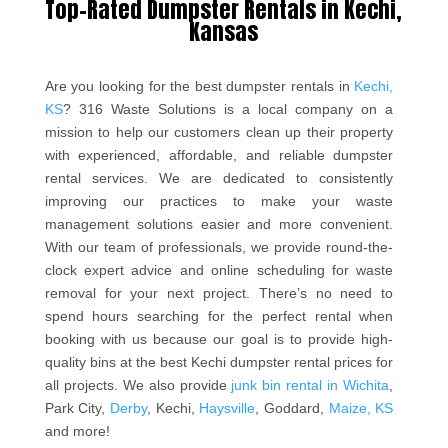
Top-Rated Dumpster Rentals in Kechi,
Kansas
Are you looking for the best dumpster rentals in
Kechi,
KS
? 316 Waste Solutions is a local company on a
mission to help our customers clean up their property
with experienced, affordable, and reliable dumpster
rental services. We are dedicated to consistently
improving our practices to make your waste
management solutions easier and more convenient.
With our team of professionals, we provide round-the-
clock expert advice and online scheduling for waste
removal for your next project. There’s no need to
spend hours searching for the perfect rental when
booking with us because our goal is to provide high-
quality bins at the best Kechi dumpster rental prices for
all projects. We also provide
junk bin rental in Wichita
,
Park City,
Derby
, Kechi,
Haysville
, Goddard,
Maize, KS
and more!