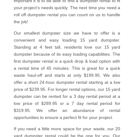
important it is to be able to find a dumpster rental to fit
your project’s needs quickly. The next time you need a
roll off dumpster rental you can count on us to handle
the job!
Our smallest dumpster size we have to offer is a
convenient and easy loading 15 yard dumpster.
Standing at 4 feet tall, residents love our 15 yard
dumpster because of its easy loading capabilities. The
first dumpster rental is a quick drop & load option with
a rental time of 45 minutes. This is great for a quick
waste haul-off and starts at only $199.95. We also
offer a short 24-hour dumpster rental starting at a low
price of $239.95. For longer rental options, our 15 yard
dumpster can be rented for a 3 day rental period at a
low price of $289.95 or a 7 day rental period for
$319.95. We offer an abundance of rental
opportunities to ensure a perfect fit for your project.
If you need a little more space for your waste, our 20
yard dumpster rental could be the one for you. Our