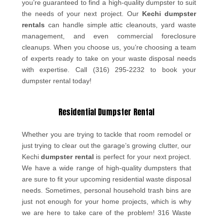
you’re guaranteed to find a high-quality dumpster to suit
the needs of your next project. Our
Kechi dumpster
rentals
can handle simple attic cleanouts, yard waste
management, and even commercial foreclosure
cleanups. When you choose us, you’re choosing a team
of experts ready to take on your waste disposal needs
with expertise. Call (316) 295-2232 to book your
dumpster rental today!
Residential Dumpster Rental
Whether you are trying to tackle that room remodel or
just trying to clear out the garage’s growing clutter, our
Kechi
dumpster rental
is perfect for your next project.
We have a wide range of high-quality dumpsters that
are sure to fit your upcoming residential waste disposal
needs. Sometimes, personal household trash bins are
just not enough for your home projects, which is why
we are here to take care of the problem! 316 Waste