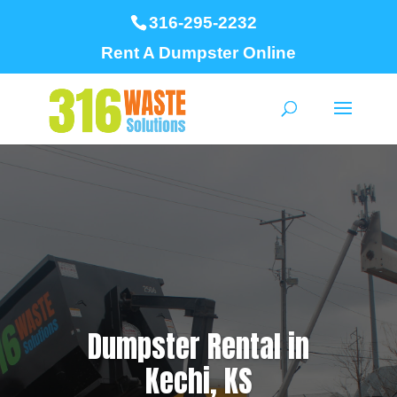
316-295-2232
Rent A Dumpster Online
Dumpster Rental in
Kechi, KS