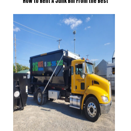
How to Rent A Junk Bin
From the Best