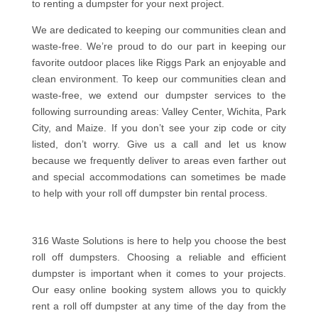
to renting a dumpster for your next project.
We are dedicated to keeping our communities clean and
waste-free. We’re proud to do our part in keeping our
favorite outdoor places like Riggs Park an enjoyable and
clean environment. To keep our communities clean and
waste-free, we extend our dumpster services to the
following surrounding areas: Valley Center, Wichita, Park
City, and Maize. If you don’t see your zip code or city
listed, don’t worry. Give us a call and let us know
because we frequently deliver to areas even farther out
and special accommodations can sometimes be made
to help with your roll off dumpster bin rental process.
316 Waste Solutions is here to help you choose the best
roll off dumpsters. Choosing a reliable and efficient
dumpster is important when it comes to your projects.
Our easy online booking system allows you to quickly
rent a roll off dumpster at any time of the day from the