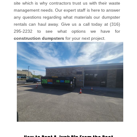
site which is why contractors trust us with their waste
management needs. Our expert staff is here to answer
any questions regarding what materials our dumpster
rentals can haul away. Give us a call today at (316)
295-2232 to see what options we have for
construction dumpsters
for your next project.