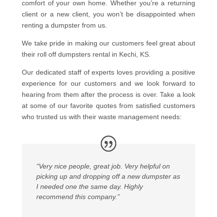
comfort of your own home. Whether you’re a returning
client or a new client, you won’t be disappointed when
renting a dumpster from us.
We take pride in making our customers feel great about
their roll off dumpsters rental in Kechi, KS.
Our dedicated staff of experts loves providing a positive
experience for our customers and we look forward to
hearing from them after the process is over. Take a look
at some of our favorite quotes from satisfied customers
who trusted us with their waste management needs:
“Very nice people, great job. Very helpful on
picking up and dropping off a new dumpster as
I needed one the same day. Highly
recommend this company.”