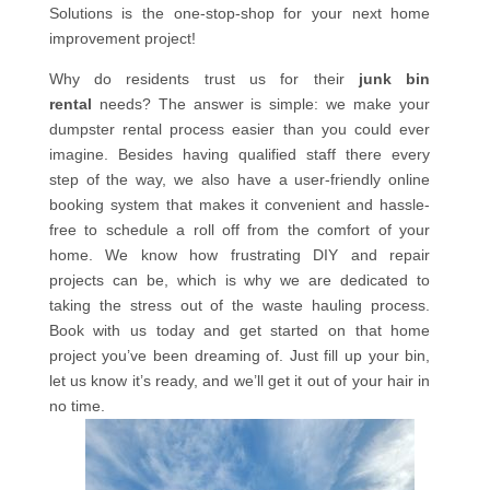
Solutions is the one-stop-shop for your next home
improvement project!
Why do residents trust us for their
junk bin
rental
needs? The answer is simple: we make your
dumpster rental process easier than you could ever
imagine. Besides having qualified staff there every
step of the way, we also have a user-friendly online
booking system that makes it convenient and hassle-
free to schedule a roll off from the comfort of your
home. We know how frustrating DIY and repair
projects can be, which is why we are dedicated to
taking the stress out of the waste hauling process.
Book with us today and get started on that home
project you’ve been dreaming of. Just fill up your bin,
let us know it’s ready, and we’ll get it out of your hair in
no time.