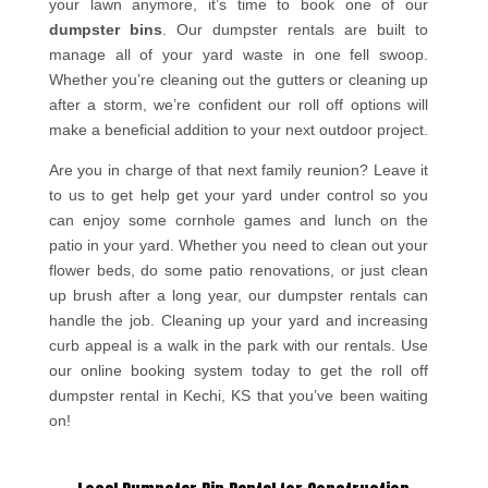
your lawn anymore, it’s time to book one of our
dumpster bins
. Our dumpster rentals are built to
manage all of your yard waste in one fell swoop.
Whether you’re cleaning out the gutters or cleaning up
after a storm, we’re confident our roll off options will
make a beneficial addition to your next outdoor project.
Are you in charge of that next family reunion? Leave it
to us to get help get your yard under control so you
can enjoy some cornhole games and lunch on the
patio in your yard. Whether you need to clean out your
flower beds, do some patio renovations, or just clean
up brush after a long year, our dumpster rentals can
handle the job. Cleaning up your yard and increasing
curb appeal is a walk in the park with our rentals. Use
our online booking system today to get the roll off
dumpster rental in Kechi, KS that you’ve been waiting
on!