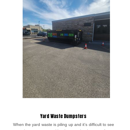
Yard Waste Dumpsters
When the yard waste is piling up and it’s difficult to see