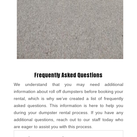
Frequently Asked Questions
We understand that you may need additional
information about roll off dumpsters before booking your
rental, which is why we’ve created a list of frequently
asked questions. This information is here to help you
during your dumpster rental process. If you have any
additional questions, reach out to our staff today who
are eager to assist you with this process.