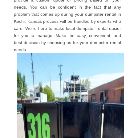
provide a custom quote or pricing based on your
needs. You can be confident in the fact that any
problem that comes up during your dumpster rental in
Kechi, Kansas process will be handled by experts who
care. We’re here to make local dumpster rental easier
for you to manage. Make the easy, convenient, and
best decision by choosing us for your dumpster rental
needs.