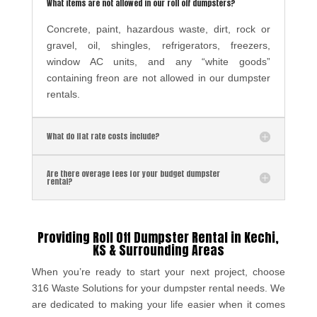
What items are not allowed in our roll off dumpsters?
Concrete, paint, hazardous waste, dirt, rock or
gravel, oil, shingles, refrigerators, freezers,
window AC units, and any “white goods”
containing freon are not allowed in our dumpster
rentals.
What do flat rate costs include?
Are there overage fees for your budget dumpster
rental?
Providing Roll Off
Dumpster Rental in Kechi,
KS & Surrounding Areas
When you’re ready to start your next project, choose
316 Waste Solutions for your dumpster rental needs. We
are dedicated to making your life easier when it comes