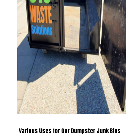
Various Uses for Our Dumpster Junk Bins