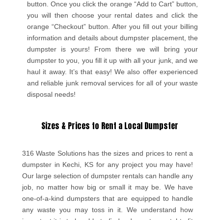
button. Once you click the orange “Add to Cart” button,
you will then choose your rental dates and click the
orange “Checkout” button. After you fill out your billing
information and details about dumpster placement, the
dumpster is yours! From there we will bring your
dumpster to you, you fill it up with all your junk, and we
haul it away. It’s that easy! We also offer experienced
and reliable junk removal services for all of your waste
disposal needs!
Sizes & Prices to Rent a Local Dumpster
316 Waste Solutions has the sizes and prices to rent a
dumpster in Kechi, KS for any project you may have!
Our large selection of dumpster rentals can handle any
job, no matter how big or small it may be. We have
one-of-a-kind dumpsters that are equipped to handle
any waste you may toss in it. We understand how