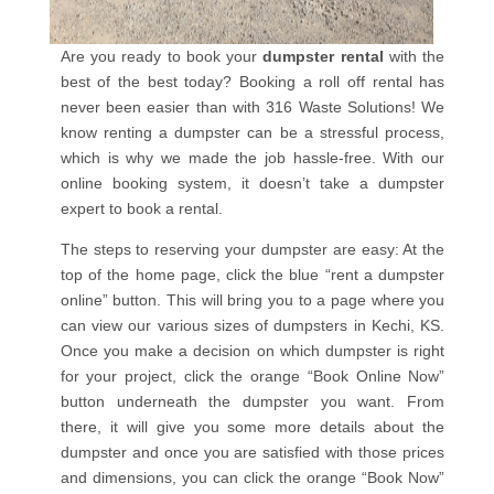
Are you ready to book your
dumpster rental
with the
best of the best today? Booking a roll off rental has
never been easier than with 316 Waste Solutions! We
know renting a dumpster can be a stressful process,
which is why we made the job hassle-free. With our
online booking system, it doesn’t take a dumpster
expert to book a rental.
The steps to reserving your dumpster are easy: At the
top of the home page, click the blue “rent a dumpster
online” button. This will bring you to a page where you
can view our various sizes of dumpsters in Kechi, KS.
Once you make a decision on which dumpster is right
for your project, click the orange “Book Online Now”
button underneath the dumpster you want. From
there, it will give you some more details about the
dumpster and once you are satisfied with those prices
and dimensions, you can click the orange “Book Now”