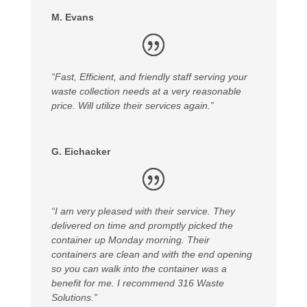
M. Evans
“Fast, Efficient, and friendly staff serving your
waste collection needs at a very reasonable
price. Will utilize their services again.”
G. Eichacker
“I am very pleased with their service. They
delivered on time and promptly picked the
container up Monday morning. Their
containers are clean and with the end opening
so you can walk into the container was a
benefit for me. I recommend 316 Waste
Solutions.”