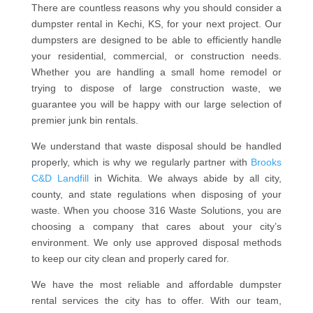
There are countless reasons why you should consider a
dumpster rental in Kechi, KS, for your next project. Our
dumpsters are designed to be able to efficiently handle
your residential, commercial, or construction needs.
Whether you are handling a small home remodel or
trying to dispose of large construction waste, we
guarantee you will be happy with our large selection of
premier junk bin rentals.
We understand that waste disposal should be handled
properly, which is why we regularly partner with
Brooks
C&D Landfill
in Wichita. We always abide by all city,
county, and state regulations when disposing of your
waste. When you choose 316 Waste Solutions, you are
choosing a company that cares about your city’s
environment. We only use approved disposal methods
to keep our city clean and properly cared for.
We have the most reliable and affordable dumpster
rental services the city has to offer. With our team,