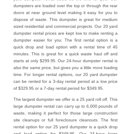
dumpsters are loaded over the top or through the rear
doors at near ground level making it easy for you to
dispose of waste. This dumpster is great for medium
sized residential and commercial projects. Our 20 yard
dumpster rental prices are kept low to make renting a
dumpster easier for you. The first rental option is a
quick drop and load option with a rental time of 45
minutes. This is great for a quick waste haul off and
starts at only $299.95. Our 24-hour dumpster rental is
also the same price, but gives you a little more loading
time. For longer rental options, our 20 yard dumpster
can be rented for a 3-day rental period at a low price
of $329.95 or a 7-day rental period for $349.95.
The largest dumpster we offer is a 25 yard roll off. This
large dumpster rental can carry up to 6,000 pounds of
waste, making it perfect for those large construction
site cleanups or full foreclosure cleanouts. The first
rental option for our 25 yard dumpster is a quick drop
and load option for $349.95. Our 24-hour large