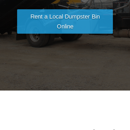
Rent a Local Dumpster Bin
Online