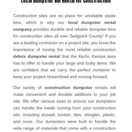
Local Dumpster Bin Rental for Construction
Construction sites are no place for unreliable waste
bins, which is why our
local dumpster rental
company
provides durable and reliable dumpster bins
for construction sites all over Sedgwick County! If you
are a leading contractor on a project site, you know the
importance of having the most reliable construction
debris dumpster rental
that the Kechi, Kansas area
has to offer to handle your large and bulky items. We
are confident that we carry the perfect container to
keep your project streamlined and moving forward.
Our variety of
construction dumpster
rentals will
make convenient and durable additions to your job
site. We offer various sizes to ensure our dumpsters
can handle the waste coming from your construction
site, including drywall, lumber, tiles, shingles, plastic,
and more. Our dumpsters were built to handle the
wide range of materials that come with a construction