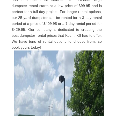
dumpster rental starts at a low price of 399.95 and is
perfect for a full day project. For longer rental options,
our 25 yard dumpster can be rented for a 3-day rental
period at a price of $409.95 or a 7 day rental period for
$429.95. Our company is dedicated to creating the
best dumpster rental prices that Kechi, KS has to offer.
We have tons of rental options to choose from, so
book yours today!