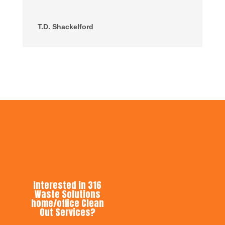
T.D. Shackelford
Interested in 316
Waste Solutions
home/office Clean
Out Services?