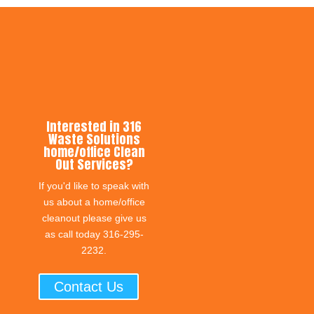
Interested in 316
Waste Solutions
home/office Clean
Out Services?
If you'd like to speak with
us about a home/office
cleanout please give us
as call today 316-295-
2232.
Contact Us