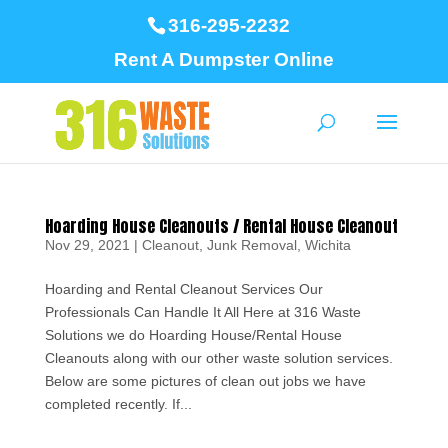
316-295-2232
Rent A Dumpster Online
Hoarding House Cleanouts / Rental House Cleanout
Nov 29, 2021
|
Cleanout
,
Junk Removal
,
Wichita
Hoarding and Rental Cleanout Services Our
Professionals Can Handle It All Here at 316 Waste
Solutions we do Hoarding House/Rental House
Cleanouts along with our other waste solution services.
Below are some pictures of clean out jobs we have
completed recently. If...