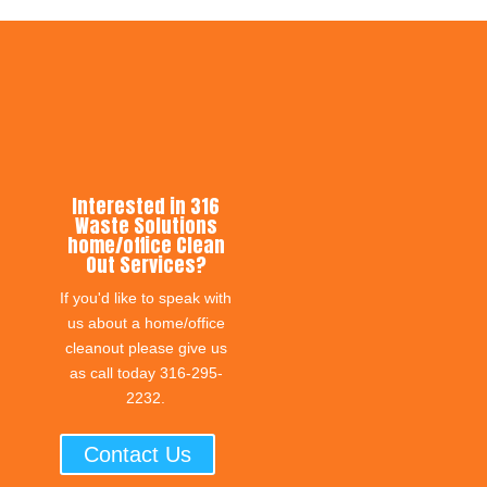
Interested in 316
Waste Solutions
home/office Clean
Out Services?
If you'd like to speak with
us about a home/office
cleanout please give us
as call today 316-295-
2232.
Contact Us