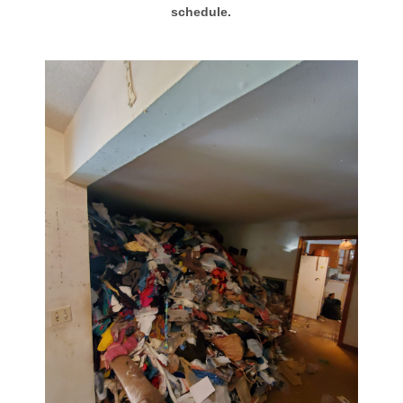
schedule.