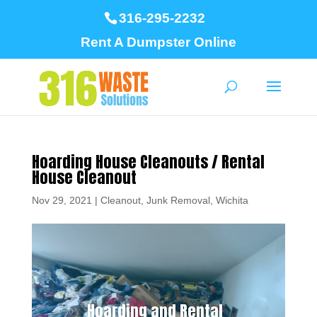
316-295-2232
Rent A Dumpster Online
Hoarding House Cleanouts / Rental
House Cleanout
Nov 29, 2021
|
Cleanout
,
Junk Removal
,
Wichita
Hoarding and Rental