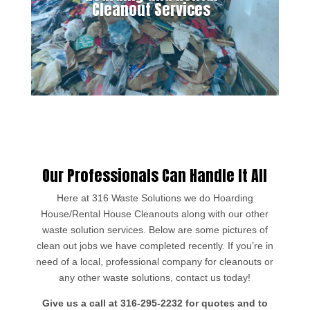
Cleanout Services
Our Professionals Can Handle It All
Here at 316 Waste Solutions we do Hoarding
House/Rental House Cleanouts along with our other
waste solution services. Below are some pictures of
clean out jobs we have completed recently. If you’re in
need of a local, professional company for cleanouts or
any other waste solutions, contact us today!
Give us a call at 316-295-2232 for quotes and to