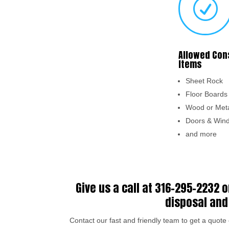
R
Allowed Con
Items
Sheet Rock
Floor Board
Wood or Meta
Doors & Win
and more
Give us a call at
316-295-2232
o
disposal and 
Contact our fast and friendly team to get a quot