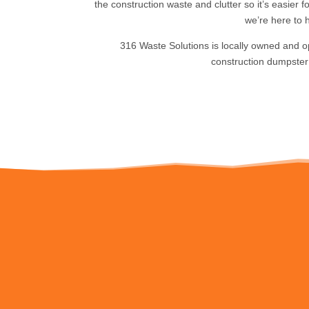
the construction waste and clutter so it’s easier 
we’re here to h
316 Waste Solutions is locally owned and o
construction dumpster 