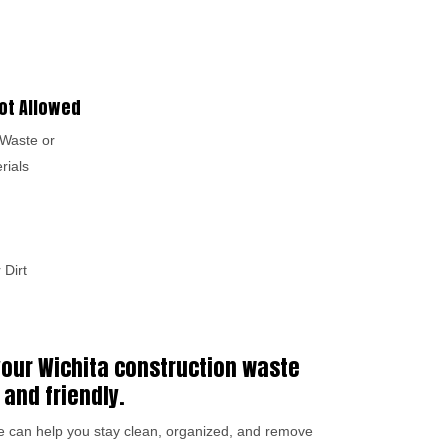
ot Allowed
Waste or
rials
 Dirt
 your Wichita construction waste
 and friendly.
we can help you stay clean, organized, and remove