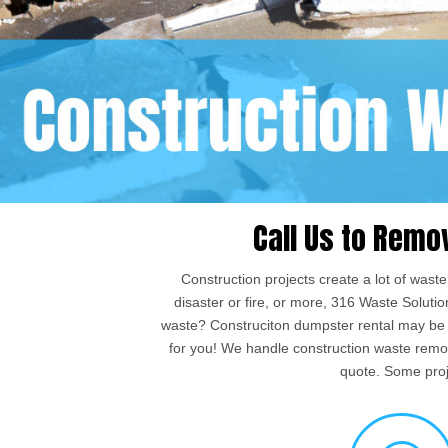
Call Us to Remo
Construction projects create a lot of waste
disaster or fire, or more, 316 Waste Solut
waste? Construciton dumpster rental may be 
for you! We handle construction waste removal
quote. Some proj