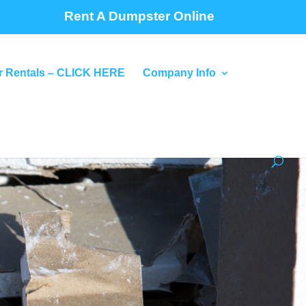
Rent A Dumpster Online
 Rentals – CLICK HERE
Company Info