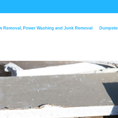
w Removal, Power Washing and Junk Removal
Dumpster