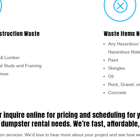
Q
struction Waste
Waste Items N
Any Hazardous 
Hazardous Mate
s & Lumber
Paint
l Studs and Framing
Shingles
dows
Oil
Rock, Gravel, or
Concrete
r inquire online for pricing and scheduling for
dumpster rental needs. We’re fast, affordable,
e on services. We’d love to hear more about your project and see how 