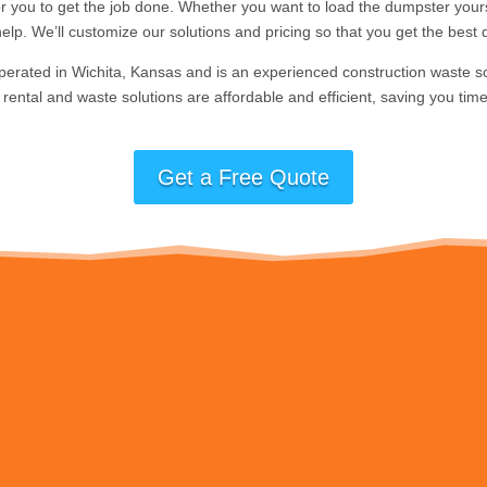
for you to get the job done. Whether you want to load the dumpster yours
elp. We’ll customize our solutions and pricing so that you get the best d
perated in Wichita, Kansas and is an experienced construction waste s
rental and waste solutions are affordable and efficient, saving you time
Get a Free Quote