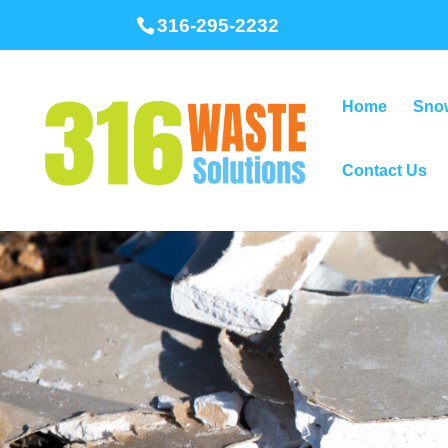
316-295-2232
Home
Sno
Contact Us