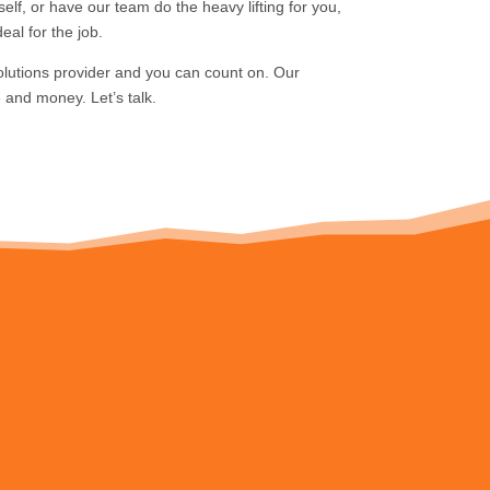
elf, or have our team do the heavy lifting for you,
eal for the job.
olutions provider and you can count on. Our
 and money. Let’s talk.