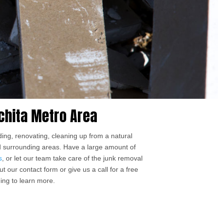
chita Metro Area
ing, renovating, cleaning up from a natural
nd surrounding areas. Have a large amount of
s
, or let our team take care of the junk removal
t our contact form or give us a call for a free
ing to learn more.