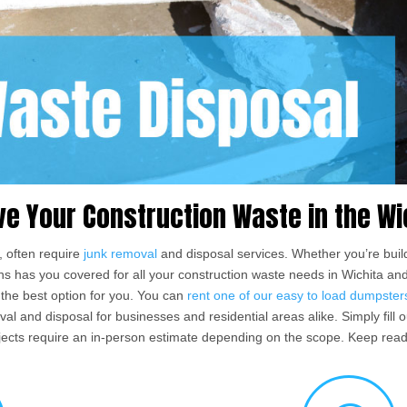
ve Your Construction Waste in the Wi
, often require
junk removal
and disposal services. Whether you’re build
ions has you covered for all your construction waste needs in Wichita a
the best option for you. You can
rent one of our easy to load dumpster
 and disposal for businesses and residential areas alike. Simply fill ou
ects require an in-person estimate depending on the scope. Keep read