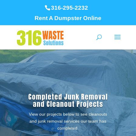
316-295-2232
Rent A Dumpster Online
Completed Junk Removal
and Cleanout Projects
View our projects below to see cleanouts
and junk removal services our team has
completed.