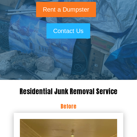
Rent a Dumpster
Contact Us
Residential Junk Removal Service
Before