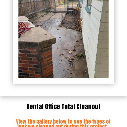
Dental Office Total Cleanout
View the gallery below to see the types of
junk we cleaned out during this project.