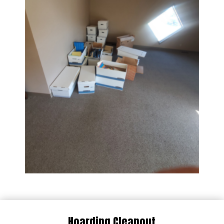
Hoarding Cleanout