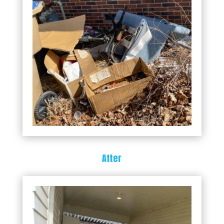
After