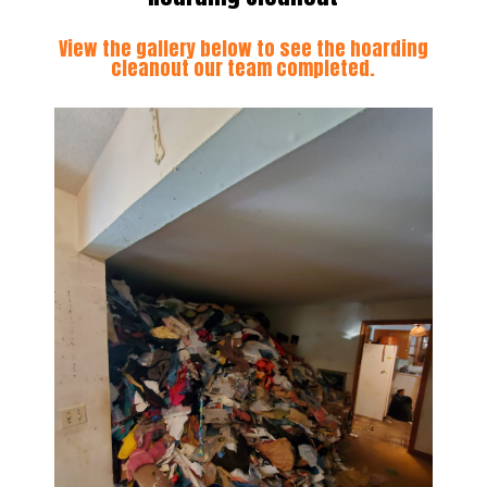
View the gallery below to see the hoarding
cleanout our team completed.